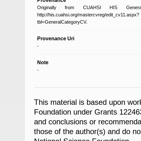
Provenance
Originally from CUAHSI HIS General
http://his.cuahsi.org/mastercvreg/edit_cv11.aspx?
tbl=GeneralCategoryCV.
Provenance Uri
-
Note
-
This material is based upon wor
Foundation under Grants 122463
and conclusions or recommendati
those of the author(s) and do not