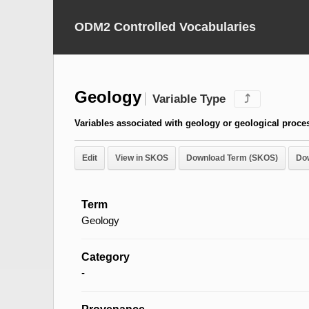
ODM2 Controlled Vocabularies
Geology
Variable Type
⤴
Variables associated with geology or geological proce
Edit
View in SKOS
Download Term (SKOS)
Do
Term
Geology
Category
-