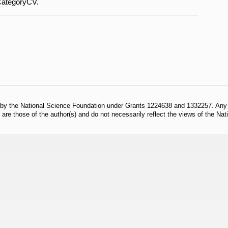
CategoryCV.
 by the National Science Foundation under Grants 1224638 and 1332257. Any o
are those of the author(s) and do not necessarily reflect the views of the Na