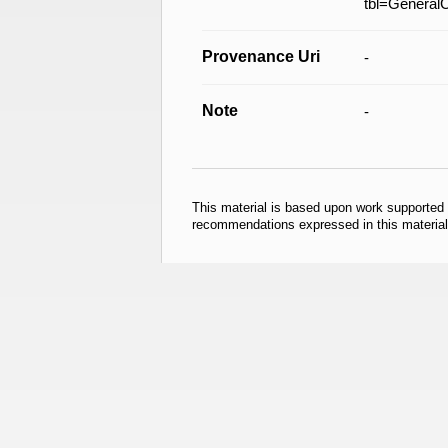
tbl=General
Provenance Uri
-
Note
-
This material is based upon work supported
recommendations expressed in this material 