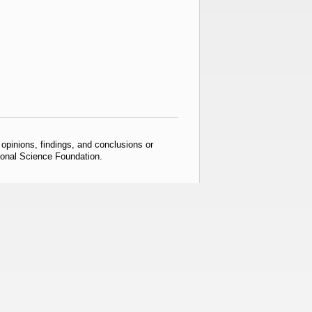
pinions, findings, and conclusions or
tional Science Foundation.