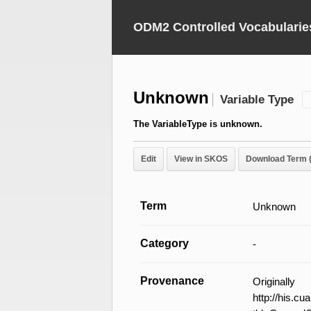
ODM2 Controlled Vocabularie
Unknown
Variable Type
The VariableType is unknown.
Edit
View in SKOS
Download Term 
Term
Unknown
Category
-
Provenance
Original
http://his.c