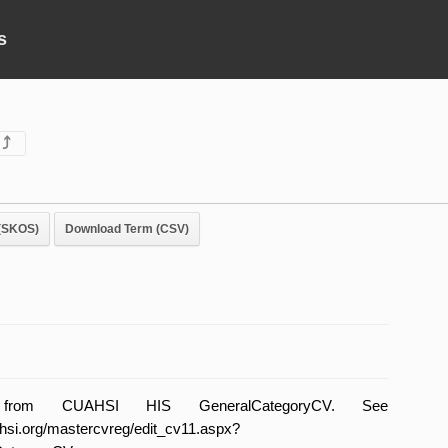
s
⤴
(SKOS)
Download Term (CSV)
ly from CUAHSI HIS GeneralCategoryCV. See
uahsi.org/mastercvreg/edit_cv11.aspx?