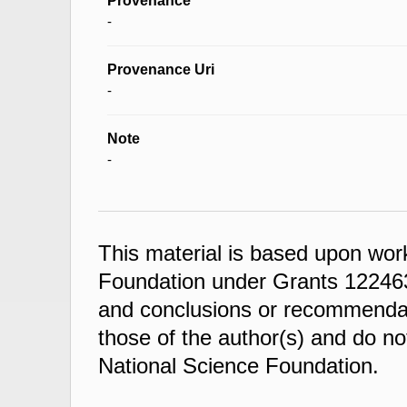
Provenance
-
Provenance Uri
-
Note
-
This material is based upon wor
Foundation under Grants 122463
and conclusions or recommendati
those of the author(s) and do not
National Science Foundation.