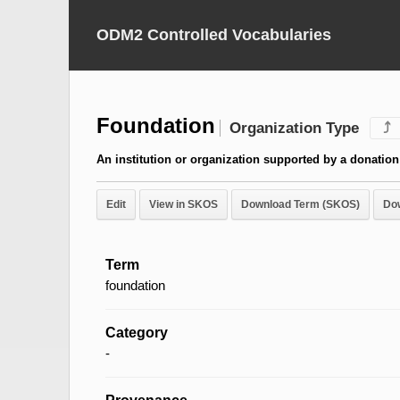
ODM2 Controlled Vocabularies
Foundation
Organization Type
⤴
An institution or organization supported by a donation
Edit
View in SKOS
Download Term (SKOS)
Do
Term
foundation
Category
-