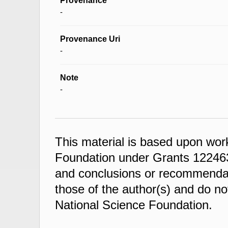
Provenance
-
Provenance Uri
-
Note
-
This material is based upon wor
Foundation under Grants 122463
and conclusions or recommendati
those of the author(s) and do not
National Science Foundation.