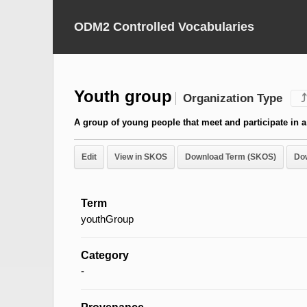
ODM2 Controlled Vocabularies
Youth group
Organization Type
⤴
A group of young people that meet and participate in a v
Edit
View in SKOS
Download Term (SKOS)
Do
Term
youthGroup
Category
-