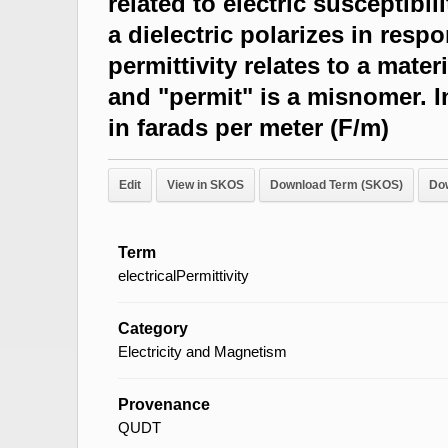
related to electric susceptibi
a dielectric polarizes in respo
permittivity relates to a materia
and "permit" is a misnomer. In
in farads per meter (F/m)
Edit
View in SKOS
Download Term (SKOS)
Do
Term
electricalPermittivity
Category
Electricity and Magnetism
Provenance
QUDT