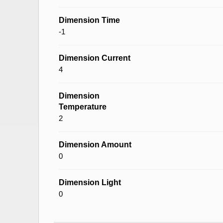
Dimension Time
-1
Dimension Current
4
Dimension
Temperature
2
Dimension Amount
0
Dimension Light
0