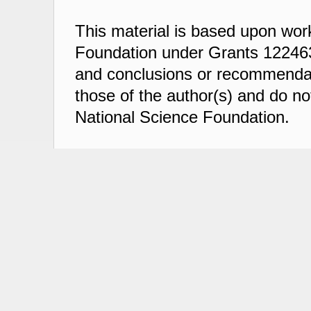
This material is based upon wor
Foundation under Grants 122463
and conclusions or recommendati
those of the author(s) and do not
National Science Foundation.