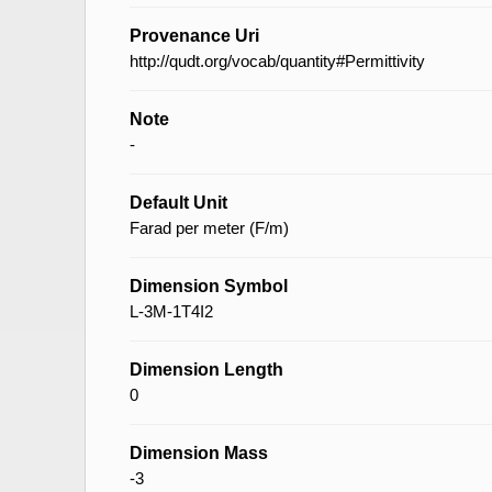
Provenance Uri
http://qudt.org/vocab/quantity#Permittivity
Note
-
Default Unit
Farad per meter (F/m)
Dimension Symbol
L-3M-1T4I2
Dimension Length
0
Dimension Mass
-3