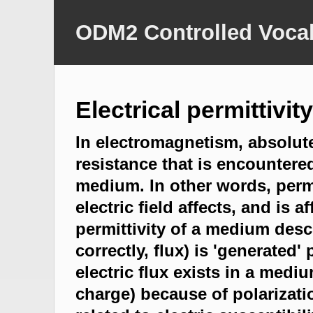
ODM2 Controlled Vocab
Electrical permittivity
In electromagnetism, absolute
resistance that is encountered
medium. In other words, permi
electric field affects, and is 
permittivity of a medium desc
correctly, flux) is 'generated
electric flux exists in a mediu
charge) because of polarization