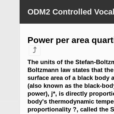
ODM2 Controlled Vocab
Power per area quart
⤴
The units of the Stefan-Bolt
Boltzmann law states that the 
surface area of a black body 
(also known as the black-body
power), j*, is directly proport
body's thermodynamic temper
proportionality ?, called the