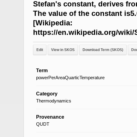
Stefan's constant, derives fr
The value of the constant is
[Wikipedia:
https://en.wikipedia.org/wi
Edit
View in SKOS
Download Term (SKOS)
Do
Term
powerPerAreaQuarticTemperature
Category
Thermodynamics
Provenance
QUDT