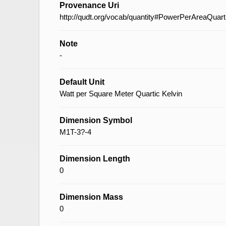
Provenance Uri
http://qudt.org/vocab/quantity#PowerPerAreaQuar
Note
-
Default Unit
Watt per Square Meter Quartic Kelvin
Dimension Symbol
M1T-3?-4
Dimension Length
0
Dimension Mass
0