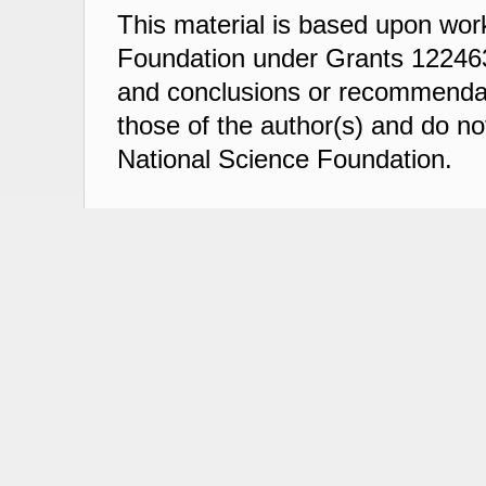
This material is based upon wor
Foundation under Grants 122463
and conclusions or recommendati
those of the author(s) and do not
National Science Foundation.