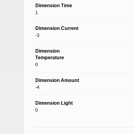
Dimension Time
1
Dimension Current
-3
Dimension
Temperature
0
Dimension Amount
-4
Dimension Light
0